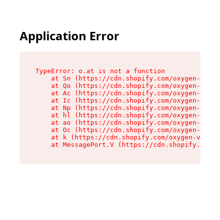
Application Error
TypeError: o.at is not a function

    at Sn (https://cdn.shopify.com/oxygen-v2/37
    at Qo (https://cdn.shopify.com/oxygen-v2/37
    at Ac (https://cdn.shopify.com/oxygen-v2/37
    at Ic (https://cdn.shopify.com/oxygen-v2/37
    at Np (https://cdn.shopify.com/oxygen-v2/37
    at hl (https://cdn.shopify.com/oxygen-v2/37
    at ao (https://cdn.shopify.com/oxygen-v2/37
    at Oc (https://cdn.shopify.com/oxygen-v2/37
    at k (https://cdn.shopify.com/oxygen-v2/376
    at MessagePort.V (https://cdn.shopify.com/o