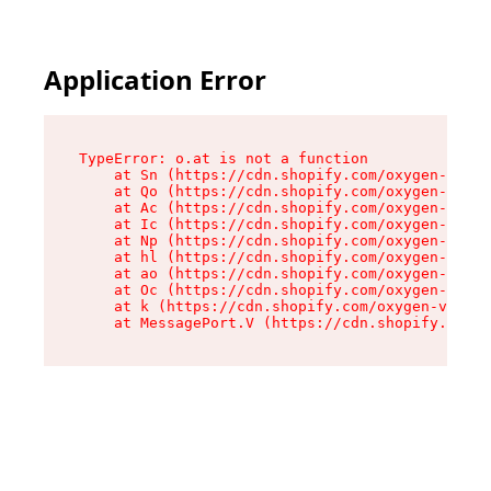
Application Error
TypeError: o.at is not a function

    at Sn (https://cdn.shopify.com/oxygen-v2/37
    at Qo (https://cdn.shopify.com/oxygen-v2/37
    at Ac (https://cdn.shopify.com/oxygen-v2/37
    at Ic (https://cdn.shopify.com/oxygen-v2/37
    at Np (https://cdn.shopify.com/oxygen-v2/37
    at hl (https://cdn.shopify.com/oxygen-v2/37
    at ao (https://cdn.shopify.com/oxygen-v2/37
    at Oc (https://cdn.shopify.com/oxygen-v2/37
    at k (https://cdn.shopify.com/oxygen-v2/376
    at MessagePort.V (https://cdn.shopify.com/o