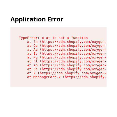
Application Error
TypeError: o.at is not a function

    at Sn (https://cdn.shopify.com/oxygen-v2/37
    at Qo (https://cdn.shopify.com/oxygen-v2/37
    at Ac (https://cdn.shopify.com/oxygen-v2/37
    at Ic (https://cdn.shopify.com/oxygen-v2/37
    at Np (https://cdn.shopify.com/oxygen-v2/37
    at hl (https://cdn.shopify.com/oxygen-v2/37
    at ao (https://cdn.shopify.com/oxygen-v2/37
    at Oc (https://cdn.shopify.com/oxygen-v2/37
    at k (https://cdn.shopify.com/oxygen-v2/376
    at MessagePort.V (https://cdn.shopify.com/o