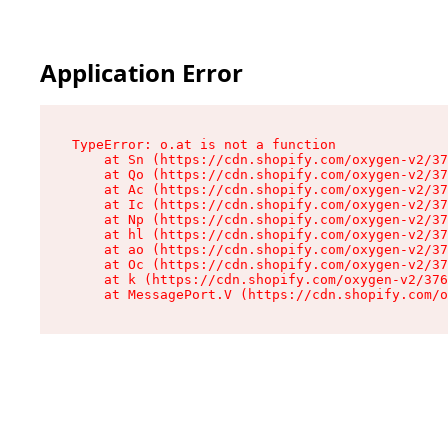
Application Error
TypeError: o.at is not a function

    at Sn (https://cdn.shopify.com/oxygen-v2/37
    at Qo (https://cdn.shopify.com/oxygen-v2/37
    at Ac (https://cdn.shopify.com/oxygen-v2/37
    at Ic (https://cdn.shopify.com/oxygen-v2/37
    at Np (https://cdn.shopify.com/oxygen-v2/37
    at hl (https://cdn.shopify.com/oxygen-v2/37
    at ao (https://cdn.shopify.com/oxygen-v2/37
    at Oc (https://cdn.shopify.com/oxygen-v2/37
    at k (https://cdn.shopify.com/oxygen-v2/376
    at MessagePort.V (https://cdn.shopify.com/o