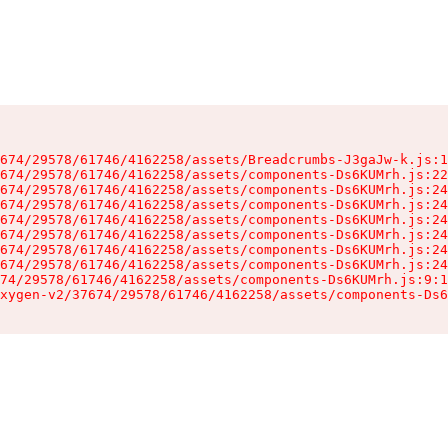
674/29578/61746/4162258/assets/Breadcrumbs-J3gaJw-k.js:1
674/29578/61746/4162258/assets/components-Ds6KUMrh.js:22
674/29578/61746/4162258/assets/components-Ds6KUMrh.js:24
674/29578/61746/4162258/assets/components-Ds6KUMrh.js:24
674/29578/61746/4162258/assets/components-Ds6KUMrh.js:24
674/29578/61746/4162258/assets/components-Ds6KUMrh.js:24
674/29578/61746/4162258/assets/components-Ds6KUMrh.js:24
674/29578/61746/4162258/assets/components-Ds6KUMrh.js:24
74/29578/61746/4162258/assets/components-Ds6KUMrh.js:9:1
xygen-v2/37674/29578/61746/4162258/assets/components-Ds6