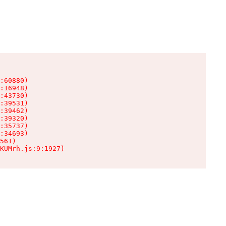
:60880)

:16948)

:43730)

:39531)

:39462)

:39320)

:35737)

:34693)

561)

KUMrh.js:9:1927)