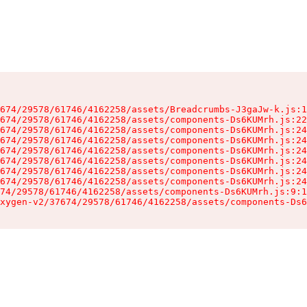
674/29578/61746/4162258/assets/Breadcrumbs-J3gaJw-k.js:1
674/29578/61746/4162258/assets/components-Ds6KUMrh.js:22
674/29578/61746/4162258/assets/components-Ds6KUMrh.js:24
674/29578/61746/4162258/assets/components-Ds6KUMrh.js:24
674/29578/61746/4162258/assets/components-Ds6KUMrh.js:24
674/29578/61746/4162258/assets/components-Ds6KUMrh.js:24
674/29578/61746/4162258/assets/components-Ds6KUMrh.js:24
674/29578/61746/4162258/assets/components-Ds6KUMrh.js:24
74/29578/61746/4162258/assets/components-Ds6KUMrh.js:9:1
xygen-v2/37674/29578/61746/4162258/assets/components-Ds6