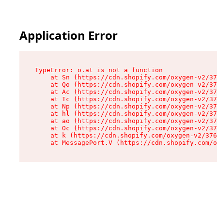
Application Error
TypeError: o.at is not a function

    at Sn (https://cdn.shopify.com/oxygen-v2/37
    at Qo (https://cdn.shopify.com/oxygen-v2/37
    at Ac (https://cdn.shopify.com/oxygen-v2/37
    at Ic (https://cdn.shopify.com/oxygen-v2/37
    at Np (https://cdn.shopify.com/oxygen-v2/37
    at hl (https://cdn.shopify.com/oxygen-v2/37
    at ao (https://cdn.shopify.com/oxygen-v2/37
    at Oc (https://cdn.shopify.com/oxygen-v2/37
    at k (https://cdn.shopify.com/oxygen-v2/376
    at MessagePort.V (https://cdn.shopify.com/o