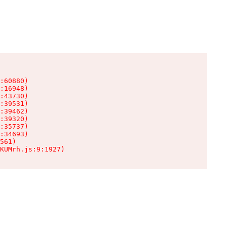
:60880)

:16948)

:43730)

:39531)

:39462)

:39320)

:35737)

:34693)

561)

KUMrh.js:9:1927)