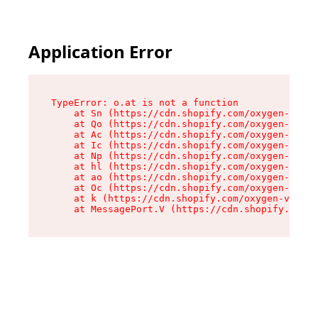
Application Error
TypeError: o.at is not a function

    at Sn (https://cdn.shopify.com/oxygen-v2/37
    at Qo (https://cdn.shopify.com/oxygen-v2/37
    at Ac (https://cdn.shopify.com/oxygen-v2/37
    at Ic (https://cdn.shopify.com/oxygen-v2/37
    at Np (https://cdn.shopify.com/oxygen-v2/37
    at hl (https://cdn.shopify.com/oxygen-v2/37
    at ao (https://cdn.shopify.com/oxygen-v2/37
    at Oc (https://cdn.shopify.com/oxygen-v2/37
    at k (https://cdn.shopify.com/oxygen-v2/376
    at MessagePort.V (https://cdn.shopify.com/o