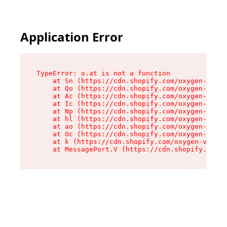
Application Error
TypeError: o.at is not a function

    at Sn (https://cdn.shopify.com/oxygen-v2/37
    at Qo (https://cdn.shopify.com/oxygen-v2/37
    at Ac (https://cdn.shopify.com/oxygen-v2/37
    at Ic (https://cdn.shopify.com/oxygen-v2/37
    at Np (https://cdn.shopify.com/oxygen-v2/37
    at hl (https://cdn.shopify.com/oxygen-v2/37
    at ao (https://cdn.shopify.com/oxygen-v2/37
    at Oc (https://cdn.shopify.com/oxygen-v2/37
    at k (https://cdn.shopify.com/oxygen-v2/376
    at MessagePort.V (https://cdn.shopify.com/o