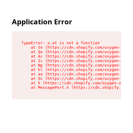
Application Error
TypeError: o.at is not a function

    at Sn (https://cdn.shopify.com/oxygen-v2/37
    at Qo (https://cdn.shopify.com/oxygen-v2/37
    at Ac (https://cdn.shopify.com/oxygen-v2/37
    at Ic (https://cdn.shopify.com/oxygen-v2/37
    at Np (https://cdn.shopify.com/oxygen-v2/37
    at hl (https://cdn.shopify.com/oxygen-v2/37
    at ao (https://cdn.shopify.com/oxygen-v2/37
    at Oc (https://cdn.shopify.com/oxygen-v2/37
    at k (https://cdn.shopify.com/oxygen-v2/376
    at MessagePort.V (https://cdn.shopify.com/o