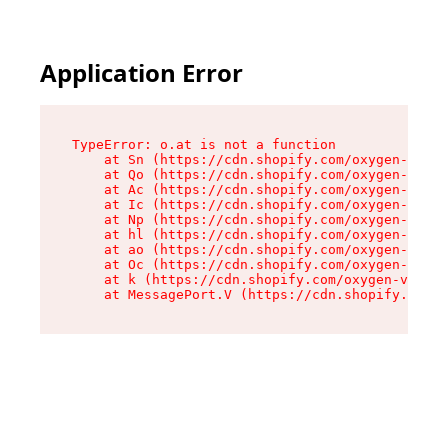
Application Error
TypeError: o.at is not a function

    at Sn (https://cdn.shopify.com/oxygen-v2/37
    at Qo (https://cdn.shopify.com/oxygen-v2/37
    at Ac (https://cdn.shopify.com/oxygen-v2/37
    at Ic (https://cdn.shopify.com/oxygen-v2/37
    at Np (https://cdn.shopify.com/oxygen-v2/37
    at hl (https://cdn.shopify.com/oxygen-v2/37
    at ao (https://cdn.shopify.com/oxygen-v2/37
    at Oc (https://cdn.shopify.com/oxygen-v2/37
    at k (https://cdn.shopify.com/oxygen-v2/376
    at MessagePort.V (https://cdn.shopify.com/o