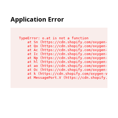
Application Error
TypeError: o.at is not a function

    at Sn (https://cdn.shopify.com/oxygen-v2/37
    at Qo (https://cdn.shopify.com/oxygen-v2/37
    at Ac (https://cdn.shopify.com/oxygen-v2/37
    at Ic (https://cdn.shopify.com/oxygen-v2/37
    at Np (https://cdn.shopify.com/oxygen-v2/37
    at hl (https://cdn.shopify.com/oxygen-v2/37
    at ao (https://cdn.shopify.com/oxygen-v2/37
    at Oc (https://cdn.shopify.com/oxygen-v2/37
    at k (https://cdn.shopify.com/oxygen-v2/376
    at MessagePort.V (https://cdn.shopify.com/o