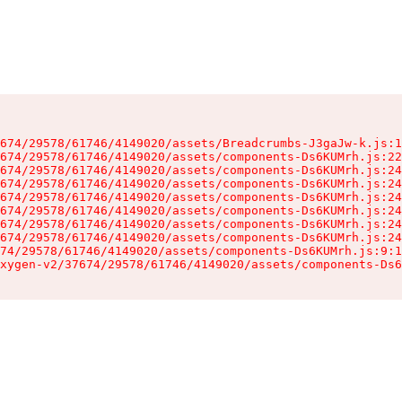
674/29578/61746/4149020/assets/Breadcrumbs-J3gaJw-k.js:1
674/29578/61746/4149020/assets/components-Ds6KUMrh.js:22
674/29578/61746/4149020/assets/components-Ds6KUMrh.js:24
674/29578/61746/4149020/assets/components-Ds6KUMrh.js:24
674/29578/61746/4149020/assets/components-Ds6KUMrh.js:24
674/29578/61746/4149020/assets/components-Ds6KUMrh.js:24
674/29578/61746/4149020/assets/components-Ds6KUMrh.js:24
674/29578/61746/4149020/assets/components-Ds6KUMrh.js:24
74/29578/61746/4149020/assets/components-Ds6KUMrh.js:9:1
xygen-v2/37674/29578/61746/4149020/assets/components-Ds6