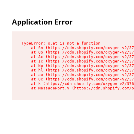
Application Error
TypeError: o.at is not a function

    at Sn (https://cdn.shopify.com/oxygen-v2/37
    at Qo (https://cdn.shopify.com/oxygen-v2/37
    at Ac (https://cdn.shopify.com/oxygen-v2/37
    at Ic (https://cdn.shopify.com/oxygen-v2/37
    at Np (https://cdn.shopify.com/oxygen-v2/37
    at hl (https://cdn.shopify.com/oxygen-v2/37
    at ao (https://cdn.shopify.com/oxygen-v2/37
    at Oc (https://cdn.shopify.com/oxygen-v2/37
    at k (https://cdn.shopify.com/oxygen-v2/376
    at MessagePort.V (https://cdn.shopify.com/o