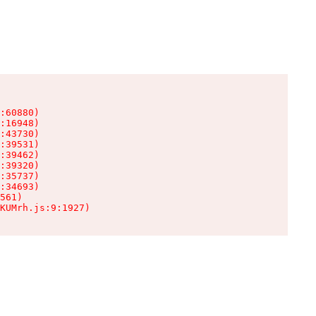
:60880)

:16948)

:43730)

:39531)

:39462)

:39320)

:35737)

:34693)

561)

KUMrh.js:9:1927)