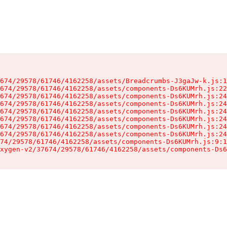
674/29578/61746/4162258/assets/Breadcrumbs-J3gaJw-k.js:1
674/29578/61746/4162258/assets/components-Ds6KUMrh.js:22
674/29578/61746/4162258/assets/components-Ds6KUMrh.js:24
674/29578/61746/4162258/assets/components-Ds6KUMrh.js:24
674/29578/61746/4162258/assets/components-Ds6KUMrh.js:24
674/29578/61746/4162258/assets/components-Ds6KUMrh.js:24
674/29578/61746/4162258/assets/components-Ds6KUMrh.js:24
674/29578/61746/4162258/assets/components-Ds6KUMrh.js:24
74/29578/61746/4162258/assets/components-Ds6KUMrh.js:9:1
xygen-v2/37674/29578/61746/4162258/assets/components-Ds6