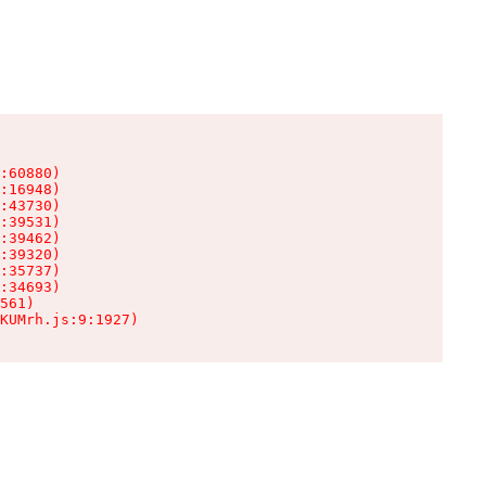
:60880)

:16948)

:43730)

:39531)

:39462)

:39320)

:35737)

:34693)

561)

KUMrh.js:9:1927)