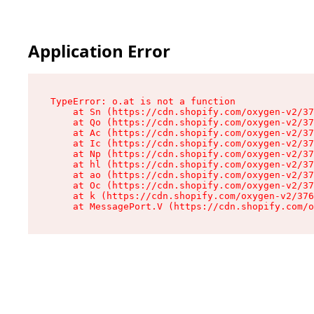
Application Error
TypeError: o.at is not a function

    at Sn (https://cdn.shopify.com/oxygen-v2/37
    at Qo (https://cdn.shopify.com/oxygen-v2/37
    at Ac (https://cdn.shopify.com/oxygen-v2/37
    at Ic (https://cdn.shopify.com/oxygen-v2/37
    at Np (https://cdn.shopify.com/oxygen-v2/37
    at hl (https://cdn.shopify.com/oxygen-v2/37
    at ao (https://cdn.shopify.com/oxygen-v2/37
    at Oc (https://cdn.shopify.com/oxygen-v2/37
    at k (https://cdn.shopify.com/oxygen-v2/376
    at MessagePort.V (https://cdn.shopify.com/o