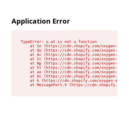
Application Error
TypeError: o.at is not a function

    at Sn (https://cdn.shopify.com/oxygen-v2/37
    at Qo (https://cdn.shopify.com/oxygen-v2/37
    at Ac (https://cdn.shopify.com/oxygen-v2/37
    at Ic (https://cdn.shopify.com/oxygen-v2/37
    at Np (https://cdn.shopify.com/oxygen-v2/37
    at hl (https://cdn.shopify.com/oxygen-v2/37
    at ao (https://cdn.shopify.com/oxygen-v2/37
    at Oc (https://cdn.shopify.com/oxygen-v2/37
    at k (https://cdn.shopify.com/oxygen-v2/376
    at MessagePort.V (https://cdn.shopify.com/o