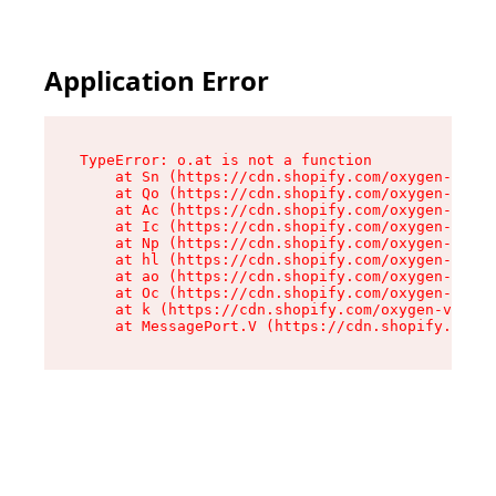
Application Error
TypeError: o.at is not a function

    at Sn (https://cdn.shopify.com/oxygen-v2/37
    at Qo (https://cdn.shopify.com/oxygen-v2/37
    at Ac (https://cdn.shopify.com/oxygen-v2/37
    at Ic (https://cdn.shopify.com/oxygen-v2/37
    at Np (https://cdn.shopify.com/oxygen-v2/37
    at hl (https://cdn.shopify.com/oxygen-v2/37
    at ao (https://cdn.shopify.com/oxygen-v2/37
    at Oc (https://cdn.shopify.com/oxygen-v2/37
    at k (https://cdn.shopify.com/oxygen-v2/376
    at MessagePort.V (https://cdn.shopify.com/o