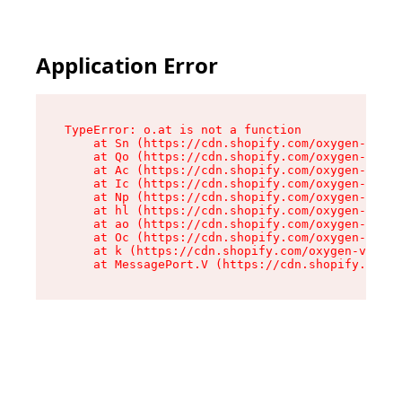
Application Error
TypeError: o.at is not a function

    at Sn (https://cdn.shopify.com/oxygen-v2/37
    at Qo (https://cdn.shopify.com/oxygen-v2/37
    at Ac (https://cdn.shopify.com/oxygen-v2/37
    at Ic (https://cdn.shopify.com/oxygen-v2/37
    at Np (https://cdn.shopify.com/oxygen-v2/37
    at hl (https://cdn.shopify.com/oxygen-v2/37
    at ao (https://cdn.shopify.com/oxygen-v2/37
    at Oc (https://cdn.shopify.com/oxygen-v2/37
    at k (https://cdn.shopify.com/oxygen-v2/376
    at MessagePort.V (https://cdn.shopify.com/o