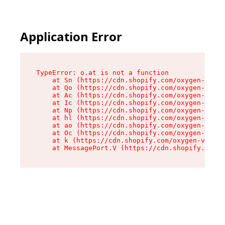
Application Error
TypeError: o.at is not a function

    at Sn (https://cdn.shopify.com/oxygen-v2/37
    at Qo (https://cdn.shopify.com/oxygen-v2/37
    at Ac (https://cdn.shopify.com/oxygen-v2/37
    at Ic (https://cdn.shopify.com/oxygen-v2/37
    at Np (https://cdn.shopify.com/oxygen-v2/37
    at hl (https://cdn.shopify.com/oxygen-v2/37
    at ao (https://cdn.shopify.com/oxygen-v2/37
    at Oc (https://cdn.shopify.com/oxygen-v2/37
    at k (https://cdn.shopify.com/oxygen-v2/376
    at MessagePort.V (https://cdn.shopify.com/o