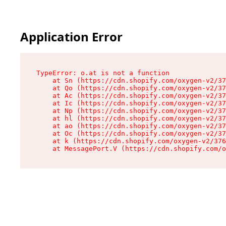
Application Error
TypeError: o.at is not a function

    at Sn (https://cdn.shopify.com/oxygen-v2/37
    at Qo (https://cdn.shopify.com/oxygen-v2/37
    at Ac (https://cdn.shopify.com/oxygen-v2/37
    at Ic (https://cdn.shopify.com/oxygen-v2/37
    at Np (https://cdn.shopify.com/oxygen-v2/37
    at hl (https://cdn.shopify.com/oxygen-v2/37
    at ao (https://cdn.shopify.com/oxygen-v2/37
    at Oc (https://cdn.shopify.com/oxygen-v2/37
    at k (https://cdn.shopify.com/oxygen-v2/376
    at MessagePort.V (https://cdn.shopify.com/o