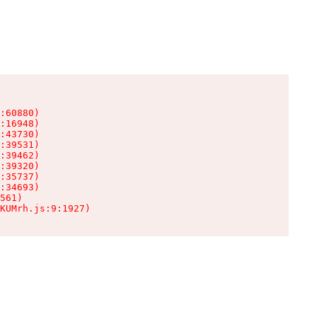
:60880)

:16948)

:43730)

:39531)

:39462)

:39320)

:35737)

:34693)

561)

KUMrh.js:9:1927)