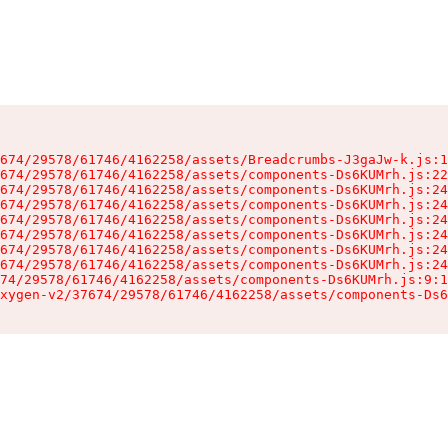
674/29578/61746/4162258/assets/Breadcrumbs-J3gaJw-k.js:1
674/29578/61746/4162258/assets/components-Ds6KUMrh.js:22
674/29578/61746/4162258/assets/components-Ds6KUMrh.js:24
674/29578/61746/4162258/assets/components-Ds6KUMrh.js:24
674/29578/61746/4162258/assets/components-Ds6KUMrh.js:24
674/29578/61746/4162258/assets/components-Ds6KUMrh.js:24
674/29578/61746/4162258/assets/components-Ds6KUMrh.js:24
674/29578/61746/4162258/assets/components-Ds6KUMrh.js:24
74/29578/61746/4162258/assets/components-Ds6KUMrh.js:9:1
xygen-v2/37674/29578/61746/4162258/assets/components-Ds6