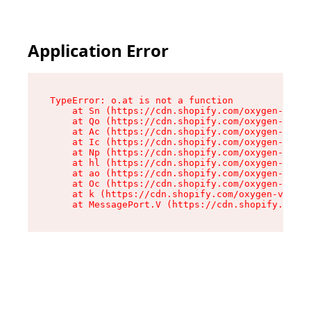
Application Error
TypeError: o.at is not a function

    at Sn (https://cdn.shopify.com/oxygen-v2/37
    at Qo (https://cdn.shopify.com/oxygen-v2/37
    at Ac (https://cdn.shopify.com/oxygen-v2/37
    at Ic (https://cdn.shopify.com/oxygen-v2/37
    at Np (https://cdn.shopify.com/oxygen-v2/37
    at hl (https://cdn.shopify.com/oxygen-v2/37
    at ao (https://cdn.shopify.com/oxygen-v2/37
    at Oc (https://cdn.shopify.com/oxygen-v2/37
    at k (https://cdn.shopify.com/oxygen-v2/376
    at MessagePort.V (https://cdn.shopify.com/o