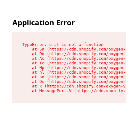
Application Error
TypeError: o.at is not a function

    at Sn (https://cdn.shopify.com/oxygen-v2/37
    at Qo (https://cdn.shopify.com/oxygen-v2/37
    at Ac (https://cdn.shopify.com/oxygen-v2/37
    at Ic (https://cdn.shopify.com/oxygen-v2/37
    at Np (https://cdn.shopify.com/oxygen-v2/37
    at hl (https://cdn.shopify.com/oxygen-v2/37
    at ao (https://cdn.shopify.com/oxygen-v2/37
    at Oc (https://cdn.shopify.com/oxygen-v2/37
    at k (https://cdn.shopify.com/oxygen-v2/376
    at MessagePort.V (https://cdn.shopify.com/o