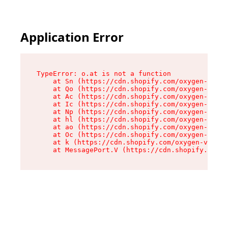
Application Error
TypeError: o.at is not a function

    at Sn (https://cdn.shopify.com/oxygen-v2/37
    at Qo (https://cdn.shopify.com/oxygen-v2/37
    at Ac (https://cdn.shopify.com/oxygen-v2/37
    at Ic (https://cdn.shopify.com/oxygen-v2/37
    at Np (https://cdn.shopify.com/oxygen-v2/37
    at hl (https://cdn.shopify.com/oxygen-v2/37
    at ao (https://cdn.shopify.com/oxygen-v2/37
    at Oc (https://cdn.shopify.com/oxygen-v2/37
    at k (https://cdn.shopify.com/oxygen-v2/376
    at MessagePort.V (https://cdn.shopify.com/o