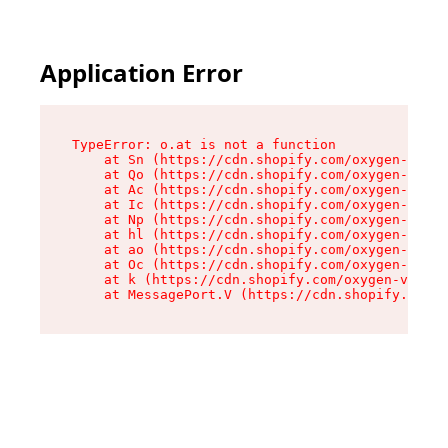
Application Error
TypeError: o.at is not a function

    at Sn (https://cdn.shopify.com/oxygen-v2/37
    at Qo (https://cdn.shopify.com/oxygen-v2/37
    at Ac (https://cdn.shopify.com/oxygen-v2/37
    at Ic (https://cdn.shopify.com/oxygen-v2/37
    at Np (https://cdn.shopify.com/oxygen-v2/37
    at hl (https://cdn.shopify.com/oxygen-v2/37
    at ao (https://cdn.shopify.com/oxygen-v2/37
    at Oc (https://cdn.shopify.com/oxygen-v2/37
    at k (https://cdn.shopify.com/oxygen-v2/376
    at MessagePort.V (https://cdn.shopify.com/o