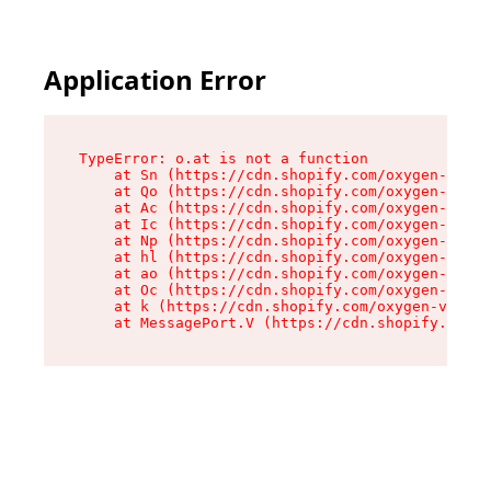
Application Error
TypeError: o.at is not a function

    at Sn (https://cdn.shopify.com/oxygen-v2/37
    at Qo (https://cdn.shopify.com/oxygen-v2/37
    at Ac (https://cdn.shopify.com/oxygen-v2/37
    at Ic (https://cdn.shopify.com/oxygen-v2/37
    at Np (https://cdn.shopify.com/oxygen-v2/37
    at hl (https://cdn.shopify.com/oxygen-v2/37
    at ao (https://cdn.shopify.com/oxygen-v2/37
    at Oc (https://cdn.shopify.com/oxygen-v2/37
    at k (https://cdn.shopify.com/oxygen-v2/376
    at MessagePort.V (https://cdn.shopify.com/o