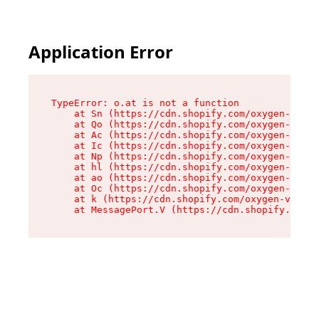
Application Error
TypeError: o.at is not a function

    at Sn (https://cdn.shopify.com/oxygen-v2/37
    at Qo (https://cdn.shopify.com/oxygen-v2/37
    at Ac (https://cdn.shopify.com/oxygen-v2/37
    at Ic (https://cdn.shopify.com/oxygen-v2/37
    at Np (https://cdn.shopify.com/oxygen-v2/37
    at hl (https://cdn.shopify.com/oxygen-v2/37
    at ao (https://cdn.shopify.com/oxygen-v2/37
    at Oc (https://cdn.shopify.com/oxygen-v2/37
    at k (https://cdn.shopify.com/oxygen-v2/376
    at MessagePort.V (https://cdn.shopify.com/o