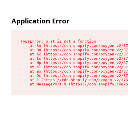
Application Error
TypeError: o.at is not a function

    at Sn (https://cdn.shopify.com/oxygen-v2/37
    at Qo (https://cdn.shopify.com/oxygen-v2/37
    at Ac (https://cdn.shopify.com/oxygen-v2/37
    at Ic (https://cdn.shopify.com/oxygen-v2/37
    at Np (https://cdn.shopify.com/oxygen-v2/37
    at hl (https://cdn.shopify.com/oxygen-v2/37
    at ao (https://cdn.shopify.com/oxygen-v2/37
    at Oc (https://cdn.shopify.com/oxygen-v2/37
    at k (https://cdn.shopify.com/oxygen-v2/376
    at MessagePort.V (https://cdn.shopify.com/o