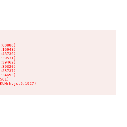
:60880)

:16948)

:43730)

:39531)

:39462)

:39320)

:35737)

:34693)

561)

KUMrh.js:9:1927)