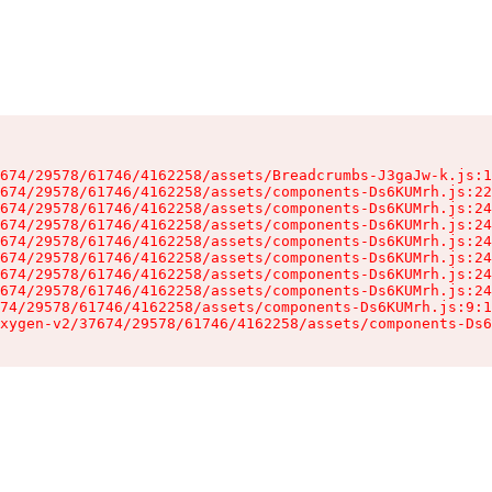
674/29578/61746/4162258/assets/Breadcrumbs-J3gaJw-k.js:1
674/29578/61746/4162258/assets/components-Ds6KUMrh.js:22
674/29578/61746/4162258/assets/components-Ds6KUMrh.js:24
674/29578/61746/4162258/assets/components-Ds6KUMrh.js:24
674/29578/61746/4162258/assets/components-Ds6KUMrh.js:24
674/29578/61746/4162258/assets/components-Ds6KUMrh.js:24
674/29578/61746/4162258/assets/components-Ds6KUMrh.js:24
674/29578/61746/4162258/assets/components-Ds6KUMrh.js:24
74/29578/61746/4162258/assets/components-Ds6KUMrh.js:9:1
xygen-v2/37674/29578/61746/4162258/assets/components-Ds6