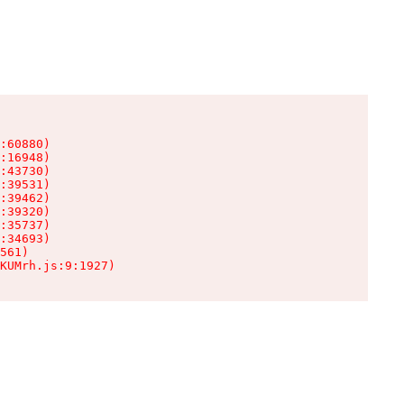
:60880)

:16948)

:43730)

:39531)

:39462)

:39320)

:35737)

:34693)

561)

KUMrh.js:9:1927)