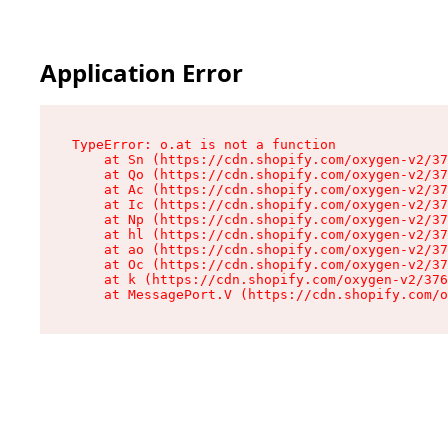
Application Error
TypeError: o.at is not a function

    at Sn (https://cdn.shopify.com/oxygen-v2/37
    at Qo (https://cdn.shopify.com/oxygen-v2/37
    at Ac (https://cdn.shopify.com/oxygen-v2/37
    at Ic (https://cdn.shopify.com/oxygen-v2/37
    at Np (https://cdn.shopify.com/oxygen-v2/37
    at hl (https://cdn.shopify.com/oxygen-v2/37
    at ao (https://cdn.shopify.com/oxygen-v2/37
    at Oc (https://cdn.shopify.com/oxygen-v2/37
    at k (https://cdn.shopify.com/oxygen-v2/376
    at MessagePort.V (https://cdn.shopify.com/o