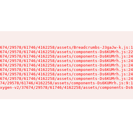
674/29578/61746/4162258/assets/Breadcrumbs-J3gaJw-k.js:1
674/29578/61746/4162258/assets/components-Ds6KUMrh.js:22
674/29578/61746/4162258/assets/components-Ds6KUMrh.js:24
674/29578/61746/4162258/assets/components-Ds6KUMrh.js:24
674/29578/61746/4162258/assets/components-Ds6KUMrh.js:24
674/29578/61746/4162258/assets/components-Ds6KUMrh.js:24
674/29578/61746/4162258/assets/components-Ds6KUMrh.js:24
674/29578/61746/4162258/assets/components-Ds6KUMrh.js:24
74/29578/61746/4162258/assets/components-Ds6KUMrh.js:9:1
xygen-v2/37674/29578/61746/4162258/assets/components-Ds6