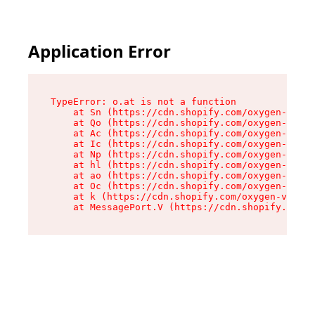
Application Error
TypeError: o.at is not a function

    at Sn (https://cdn.shopify.com/oxygen-v2/37
    at Qo (https://cdn.shopify.com/oxygen-v2/37
    at Ac (https://cdn.shopify.com/oxygen-v2/37
    at Ic (https://cdn.shopify.com/oxygen-v2/37
    at Np (https://cdn.shopify.com/oxygen-v2/37
    at hl (https://cdn.shopify.com/oxygen-v2/37
    at ao (https://cdn.shopify.com/oxygen-v2/37
    at Oc (https://cdn.shopify.com/oxygen-v2/37
    at k (https://cdn.shopify.com/oxygen-v2/376
    at MessagePort.V (https://cdn.shopify.com/o