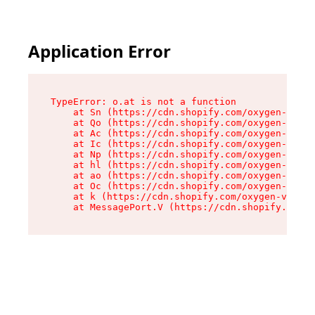
Application Error
TypeError: o.at is not a function

    at Sn (https://cdn.shopify.com/oxygen-v2/37
    at Qo (https://cdn.shopify.com/oxygen-v2/37
    at Ac (https://cdn.shopify.com/oxygen-v2/37
    at Ic (https://cdn.shopify.com/oxygen-v2/37
    at Np (https://cdn.shopify.com/oxygen-v2/37
    at hl (https://cdn.shopify.com/oxygen-v2/37
    at ao (https://cdn.shopify.com/oxygen-v2/37
    at Oc (https://cdn.shopify.com/oxygen-v2/37
    at k (https://cdn.shopify.com/oxygen-v2/376
    at MessagePort.V (https://cdn.shopify.com/o