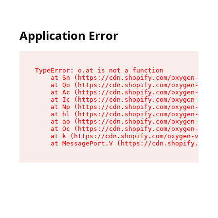
Application Error
TypeError: o.at is not a function

    at Sn (https://cdn.shopify.com/oxygen-v2/37
    at Qo (https://cdn.shopify.com/oxygen-v2/37
    at Ac (https://cdn.shopify.com/oxygen-v2/37
    at Ic (https://cdn.shopify.com/oxygen-v2/37
    at Np (https://cdn.shopify.com/oxygen-v2/37
    at hl (https://cdn.shopify.com/oxygen-v2/37
    at ao (https://cdn.shopify.com/oxygen-v2/37
    at Oc (https://cdn.shopify.com/oxygen-v2/37
    at k (https://cdn.shopify.com/oxygen-v2/376
    at MessagePort.V (https://cdn.shopify.com/o