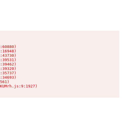
:60880)

:16948)

:43730)

:39531)

:39462)

:39320)

:35737)

:34693)

561)

KUMrh.js:9:1927)