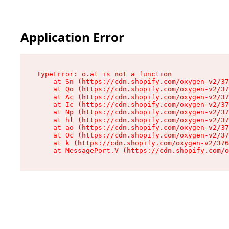
Application Error
TypeError: o.at is not a function

    at Sn (https://cdn.shopify.com/oxygen-v2/37
    at Qo (https://cdn.shopify.com/oxygen-v2/37
    at Ac (https://cdn.shopify.com/oxygen-v2/37
    at Ic (https://cdn.shopify.com/oxygen-v2/37
    at Np (https://cdn.shopify.com/oxygen-v2/37
    at hl (https://cdn.shopify.com/oxygen-v2/37
    at ao (https://cdn.shopify.com/oxygen-v2/37
    at Oc (https://cdn.shopify.com/oxygen-v2/37
    at k (https://cdn.shopify.com/oxygen-v2/376
    at MessagePort.V (https://cdn.shopify.com/o