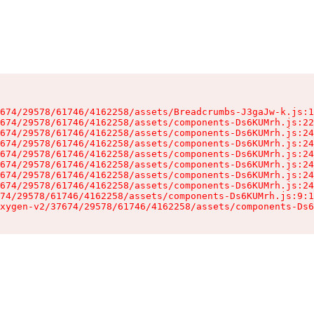
674/29578/61746/4162258/assets/Breadcrumbs-J3gaJw-k.js:1
674/29578/61746/4162258/assets/components-Ds6KUMrh.js:22
674/29578/61746/4162258/assets/components-Ds6KUMrh.js:24
674/29578/61746/4162258/assets/components-Ds6KUMrh.js:24
674/29578/61746/4162258/assets/components-Ds6KUMrh.js:24
674/29578/61746/4162258/assets/components-Ds6KUMrh.js:24
674/29578/61746/4162258/assets/components-Ds6KUMrh.js:24
674/29578/61746/4162258/assets/components-Ds6KUMrh.js:24
74/29578/61746/4162258/assets/components-Ds6KUMrh.js:9:1
xygen-v2/37674/29578/61746/4162258/assets/components-Ds6