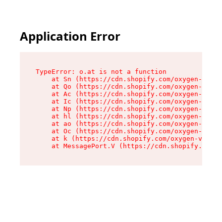
Application Error
TypeError: o.at is not a function

    at Sn (https://cdn.shopify.com/oxygen-v2/37
    at Qo (https://cdn.shopify.com/oxygen-v2/37
    at Ac (https://cdn.shopify.com/oxygen-v2/37
    at Ic (https://cdn.shopify.com/oxygen-v2/37
    at Np (https://cdn.shopify.com/oxygen-v2/37
    at hl (https://cdn.shopify.com/oxygen-v2/37
    at ao (https://cdn.shopify.com/oxygen-v2/37
    at Oc (https://cdn.shopify.com/oxygen-v2/37
    at k (https://cdn.shopify.com/oxygen-v2/376
    at MessagePort.V (https://cdn.shopify.com/o