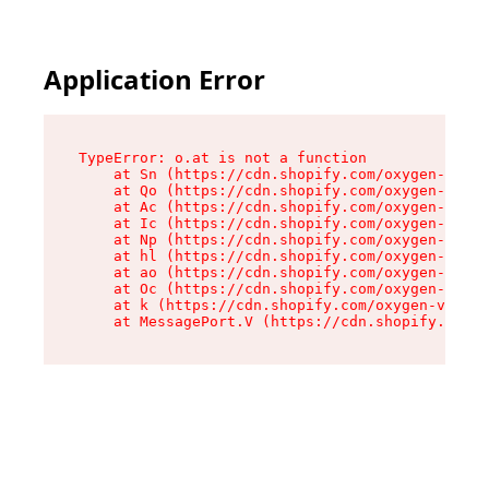
Application Error
TypeError: o.at is not a function

    at Sn (https://cdn.shopify.com/oxygen-v2/37
    at Qo (https://cdn.shopify.com/oxygen-v2/37
    at Ac (https://cdn.shopify.com/oxygen-v2/37
    at Ic (https://cdn.shopify.com/oxygen-v2/37
    at Np (https://cdn.shopify.com/oxygen-v2/37
    at hl (https://cdn.shopify.com/oxygen-v2/37
    at ao (https://cdn.shopify.com/oxygen-v2/37
    at Oc (https://cdn.shopify.com/oxygen-v2/37
    at k (https://cdn.shopify.com/oxygen-v2/376
    at MessagePort.V (https://cdn.shopify.com/o