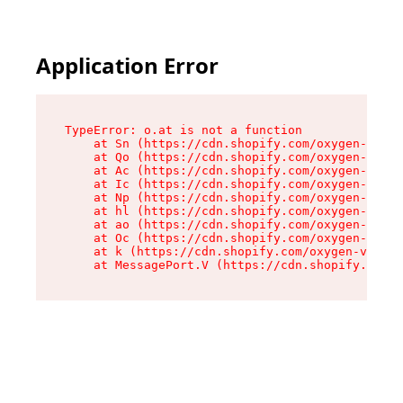
Application Error
TypeError: o.at is not a function

    at Sn (https://cdn.shopify.com/oxygen-v2/37
    at Qo (https://cdn.shopify.com/oxygen-v2/37
    at Ac (https://cdn.shopify.com/oxygen-v2/37
    at Ic (https://cdn.shopify.com/oxygen-v2/37
    at Np (https://cdn.shopify.com/oxygen-v2/37
    at hl (https://cdn.shopify.com/oxygen-v2/37
    at ao (https://cdn.shopify.com/oxygen-v2/37
    at Oc (https://cdn.shopify.com/oxygen-v2/37
    at k (https://cdn.shopify.com/oxygen-v2/376
    at MessagePort.V (https://cdn.shopify.com/o