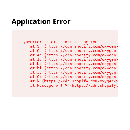
Application Error
TypeError: o.at is not a function

    at Sn (https://cdn.shopify.com/oxygen-v2/37
    at Qo (https://cdn.shopify.com/oxygen-v2/37
    at Ac (https://cdn.shopify.com/oxygen-v2/37
    at Ic (https://cdn.shopify.com/oxygen-v2/37
    at Np (https://cdn.shopify.com/oxygen-v2/37
    at hl (https://cdn.shopify.com/oxygen-v2/37
    at ao (https://cdn.shopify.com/oxygen-v2/37
    at Oc (https://cdn.shopify.com/oxygen-v2/37
    at k (https://cdn.shopify.com/oxygen-v2/376
    at MessagePort.V (https://cdn.shopify.com/o