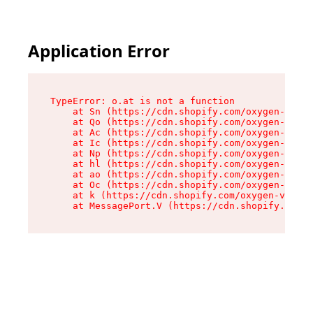
Application Error
TypeError: o.at is not a function

    at Sn (https://cdn.shopify.com/oxygen-v2/37
    at Qo (https://cdn.shopify.com/oxygen-v2/37
    at Ac (https://cdn.shopify.com/oxygen-v2/37
    at Ic (https://cdn.shopify.com/oxygen-v2/37
    at Np (https://cdn.shopify.com/oxygen-v2/37
    at hl (https://cdn.shopify.com/oxygen-v2/37
    at ao (https://cdn.shopify.com/oxygen-v2/37
    at Oc (https://cdn.shopify.com/oxygen-v2/37
    at k (https://cdn.shopify.com/oxygen-v2/376
    at MessagePort.V (https://cdn.shopify.com/o