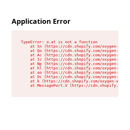
Application Error
TypeError: o.at is not a function

    at Sn (https://cdn.shopify.com/oxygen-v2/37
    at Qo (https://cdn.shopify.com/oxygen-v2/37
    at Ac (https://cdn.shopify.com/oxygen-v2/37
    at Ic (https://cdn.shopify.com/oxygen-v2/37
    at Np (https://cdn.shopify.com/oxygen-v2/37
    at hl (https://cdn.shopify.com/oxygen-v2/37
    at ao (https://cdn.shopify.com/oxygen-v2/37
    at Oc (https://cdn.shopify.com/oxygen-v2/37
    at k (https://cdn.shopify.com/oxygen-v2/376
    at MessagePort.V (https://cdn.shopify.com/o