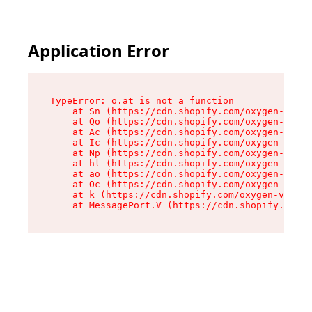
Application Error
TypeError: o.at is not a function

    at Sn (https://cdn.shopify.com/oxygen-v2/37
    at Qo (https://cdn.shopify.com/oxygen-v2/37
    at Ac (https://cdn.shopify.com/oxygen-v2/37
    at Ic (https://cdn.shopify.com/oxygen-v2/37
    at Np (https://cdn.shopify.com/oxygen-v2/37
    at hl (https://cdn.shopify.com/oxygen-v2/37
    at ao (https://cdn.shopify.com/oxygen-v2/37
    at Oc (https://cdn.shopify.com/oxygen-v2/37
    at k (https://cdn.shopify.com/oxygen-v2/376
    at MessagePort.V (https://cdn.shopify.com/o