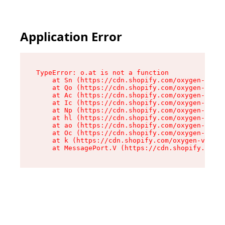
Application Error
TypeError: o.at is not a function

    at Sn (https://cdn.shopify.com/oxygen-v2/37
    at Qo (https://cdn.shopify.com/oxygen-v2/37
    at Ac (https://cdn.shopify.com/oxygen-v2/37
    at Ic (https://cdn.shopify.com/oxygen-v2/37
    at Np (https://cdn.shopify.com/oxygen-v2/37
    at hl (https://cdn.shopify.com/oxygen-v2/37
    at ao (https://cdn.shopify.com/oxygen-v2/37
    at Oc (https://cdn.shopify.com/oxygen-v2/37
    at k (https://cdn.shopify.com/oxygen-v2/376
    at MessagePort.V (https://cdn.shopify.com/o