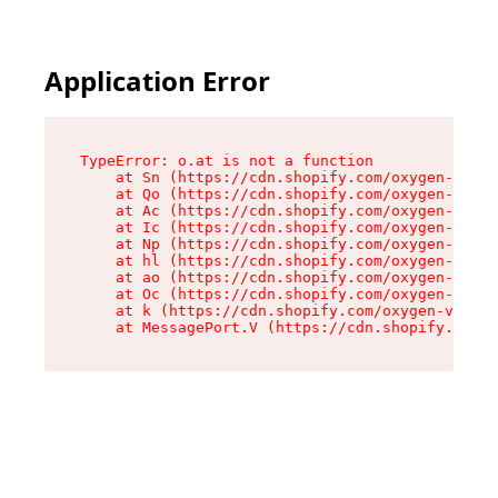
Application Error
TypeError: o.at is not a function

    at Sn (https://cdn.shopify.com/oxygen-v2/37
    at Qo (https://cdn.shopify.com/oxygen-v2/37
    at Ac (https://cdn.shopify.com/oxygen-v2/37
    at Ic (https://cdn.shopify.com/oxygen-v2/37
    at Np (https://cdn.shopify.com/oxygen-v2/37
    at hl (https://cdn.shopify.com/oxygen-v2/37
    at ao (https://cdn.shopify.com/oxygen-v2/37
    at Oc (https://cdn.shopify.com/oxygen-v2/37
    at k (https://cdn.shopify.com/oxygen-v2/376
    at MessagePort.V (https://cdn.shopify.com/o