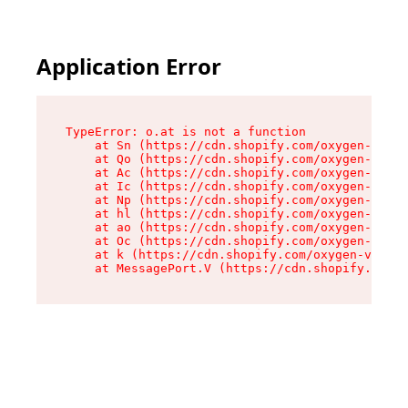
Application Error
TypeError: o.at is not a function

    at Sn (https://cdn.shopify.com/oxygen-v2/37
    at Qo (https://cdn.shopify.com/oxygen-v2/37
    at Ac (https://cdn.shopify.com/oxygen-v2/37
    at Ic (https://cdn.shopify.com/oxygen-v2/37
    at Np (https://cdn.shopify.com/oxygen-v2/37
    at hl (https://cdn.shopify.com/oxygen-v2/37
    at ao (https://cdn.shopify.com/oxygen-v2/37
    at Oc (https://cdn.shopify.com/oxygen-v2/37
    at k (https://cdn.shopify.com/oxygen-v2/376
    at MessagePort.V (https://cdn.shopify.com/o