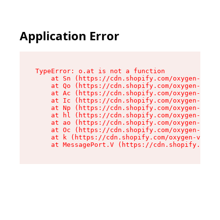
Application Error
TypeError: o.at is not a function

    at Sn (https://cdn.shopify.com/oxygen-v2/37
    at Qo (https://cdn.shopify.com/oxygen-v2/37
    at Ac (https://cdn.shopify.com/oxygen-v2/37
    at Ic (https://cdn.shopify.com/oxygen-v2/37
    at Np (https://cdn.shopify.com/oxygen-v2/37
    at hl (https://cdn.shopify.com/oxygen-v2/37
    at ao (https://cdn.shopify.com/oxygen-v2/37
    at Oc (https://cdn.shopify.com/oxygen-v2/37
    at k (https://cdn.shopify.com/oxygen-v2/376
    at MessagePort.V (https://cdn.shopify.com/o