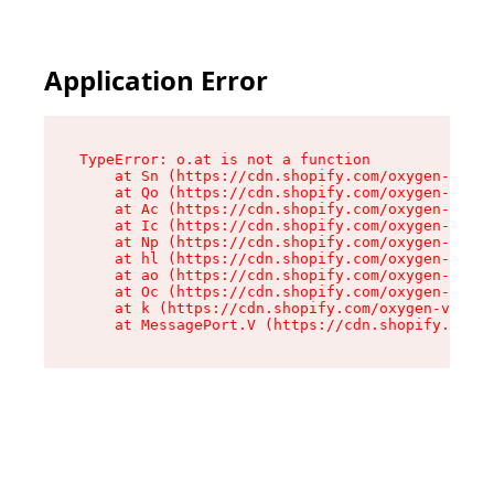
Application Error
TypeError: o.at is not a function

    at Sn (https://cdn.shopify.com/oxygen-v2/37
    at Qo (https://cdn.shopify.com/oxygen-v2/37
    at Ac (https://cdn.shopify.com/oxygen-v2/37
    at Ic (https://cdn.shopify.com/oxygen-v2/37
    at Np (https://cdn.shopify.com/oxygen-v2/37
    at hl (https://cdn.shopify.com/oxygen-v2/37
    at ao (https://cdn.shopify.com/oxygen-v2/37
    at Oc (https://cdn.shopify.com/oxygen-v2/37
    at k (https://cdn.shopify.com/oxygen-v2/376
    at MessagePort.V (https://cdn.shopify.com/o