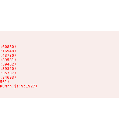
:60880)

:16948)

:43730)

:39531)

:39462)

:39320)

:35737)

:34693)

561)

KUMrh.js:9:1927)