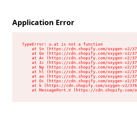
Application Error
TypeError: o.at is not a function

    at Sn (https://cdn.shopify.com/oxygen-v2/37
    at Qo (https://cdn.shopify.com/oxygen-v2/37
    at Ac (https://cdn.shopify.com/oxygen-v2/37
    at Ic (https://cdn.shopify.com/oxygen-v2/37
    at Np (https://cdn.shopify.com/oxygen-v2/37
    at hl (https://cdn.shopify.com/oxygen-v2/37
    at ao (https://cdn.shopify.com/oxygen-v2/37
    at Oc (https://cdn.shopify.com/oxygen-v2/37
    at k (https://cdn.shopify.com/oxygen-v2/376
    at MessagePort.V (https://cdn.shopify.com/o