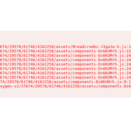
674/29578/61746/4162258/assets/Breadcrumbs-J3gaJw-k.js:1
674/29578/61746/4162258/assets/components-Ds6KUMrh.js:22
674/29578/61746/4162258/assets/components-Ds6KUMrh.js:24
674/29578/61746/4162258/assets/components-Ds6KUMrh.js:24
674/29578/61746/4162258/assets/components-Ds6KUMrh.js:24
674/29578/61746/4162258/assets/components-Ds6KUMrh.js:24
674/29578/61746/4162258/assets/components-Ds6KUMrh.js:24
674/29578/61746/4162258/assets/components-Ds6KUMrh.js:24
74/29578/61746/4162258/assets/components-Ds6KUMrh.js:9:1
xygen-v2/37674/29578/61746/4162258/assets/components-Ds6