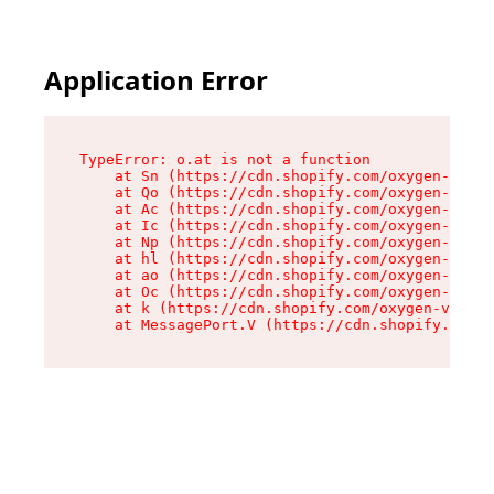
Application Error
TypeError: o.at is not a function

    at Sn (https://cdn.shopify.com/oxygen-v2/37
    at Qo (https://cdn.shopify.com/oxygen-v2/37
    at Ac (https://cdn.shopify.com/oxygen-v2/37
    at Ic (https://cdn.shopify.com/oxygen-v2/37
    at Np (https://cdn.shopify.com/oxygen-v2/37
    at hl (https://cdn.shopify.com/oxygen-v2/37
    at ao (https://cdn.shopify.com/oxygen-v2/37
    at Oc (https://cdn.shopify.com/oxygen-v2/37
    at k (https://cdn.shopify.com/oxygen-v2/376
    at MessagePort.V (https://cdn.shopify.com/o