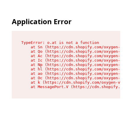
Application Error
TypeError: o.at is not a function

    at Sn (https://cdn.shopify.com/oxygen-v2/37
    at Qo (https://cdn.shopify.com/oxygen-v2/37
    at Ac (https://cdn.shopify.com/oxygen-v2/37
    at Ic (https://cdn.shopify.com/oxygen-v2/37
    at Np (https://cdn.shopify.com/oxygen-v2/37
    at hl (https://cdn.shopify.com/oxygen-v2/37
    at ao (https://cdn.shopify.com/oxygen-v2/37
    at Oc (https://cdn.shopify.com/oxygen-v2/37
    at k (https://cdn.shopify.com/oxygen-v2/376
    at MessagePort.V (https://cdn.shopify.com/o