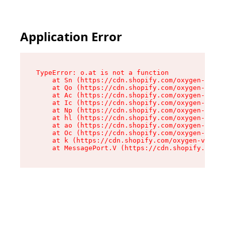
Application Error
TypeError: o.at is not a function

    at Sn (https://cdn.shopify.com/oxygen-v2/37
    at Qo (https://cdn.shopify.com/oxygen-v2/37
    at Ac (https://cdn.shopify.com/oxygen-v2/37
    at Ic (https://cdn.shopify.com/oxygen-v2/37
    at Np (https://cdn.shopify.com/oxygen-v2/37
    at hl (https://cdn.shopify.com/oxygen-v2/37
    at ao (https://cdn.shopify.com/oxygen-v2/37
    at Oc (https://cdn.shopify.com/oxygen-v2/37
    at k (https://cdn.shopify.com/oxygen-v2/376
    at MessagePort.V (https://cdn.shopify.com/o