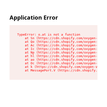
Application Error
TypeError: o.at is not a function

    at Sn (https://cdn.shopify.com/oxygen-v2/37
    at Qo (https://cdn.shopify.com/oxygen-v2/37
    at Ac (https://cdn.shopify.com/oxygen-v2/37
    at Ic (https://cdn.shopify.com/oxygen-v2/37
    at Np (https://cdn.shopify.com/oxygen-v2/37
    at hl (https://cdn.shopify.com/oxygen-v2/37
    at ao (https://cdn.shopify.com/oxygen-v2/37
    at Oc (https://cdn.shopify.com/oxygen-v2/37
    at k (https://cdn.shopify.com/oxygen-v2/376
    at MessagePort.V (https://cdn.shopify.com/o