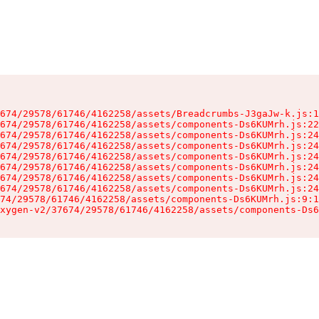
674/29578/61746/4162258/assets/Breadcrumbs-J3gaJw-k.js:1
674/29578/61746/4162258/assets/components-Ds6KUMrh.js:22
674/29578/61746/4162258/assets/components-Ds6KUMrh.js:24
674/29578/61746/4162258/assets/components-Ds6KUMrh.js:24
674/29578/61746/4162258/assets/components-Ds6KUMrh.js:24
674/29578/61746/4162258/assets/components-Ds6KUMrh.js:24
674/29578/61746/4162258/assets/components-Ds6KUMrh.js:24
674/29578/61746/4162258/assets/components-Ds6KUMrh.js:24
74/29578/61746/4162258/assets/components-Ds6KUMrh.js:9:1
xygen-v2/37674/29578/61746/4162258/assets/components-Ds6