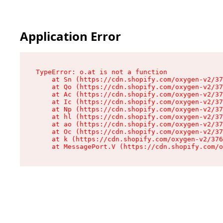
Application Error
TypeError: o.at is not a function

    at Sn (https://cdn.shopify.com/oxygen-v2/37
    at Qo (https://cdn.shopify.com/oxygen-v2/37
    at Ac (https://cdn.shopify.com/oxygen-v2/37
    at Ic (https://cdn.shopify.com/oxygen-v2/37
    at Np (https://cdn.shopify.com/oxygen-v2/37
    at hl (https://cdn.shopify.com/oxygen-v2/37
    at ao (https://cdn.shopify.com/oxygen-v2/37
    at Oc (https://cdn.shopify.com/oxygen-v2/37
    at k (https://cdn.shopify.com/oxygen-v2/376
    at MessagePort.V (https://cdn.shopify.com/o