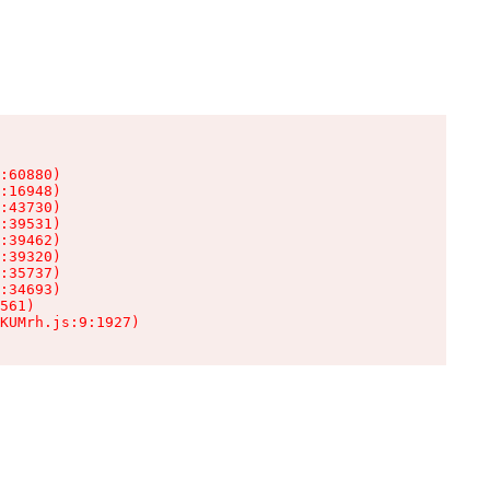
:60880)

:16948)

:43730)

:39531)

:39462)

:39320)

:35737)

:34693)

561)

KUMrh.js:9:1927)