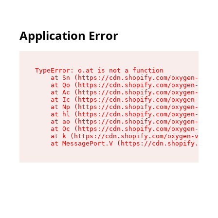
Application Error
TypeError: o.at is not a function

    at Sn (https://cdn.shopify.com/oxygen-v2/37
    at Qo (https://cdn.shopify.com/oxygen-v2/37
    at Ac (https://cdn.shopify.com/oxygen-v2/37
    at Ic (https://cdn.shopify.com/oxygen-v2/37
    at Np (https://cdn.shopify.com/oxygen-v2/37
    at hl (https://cdn.shopify.com/oxygen-v2/37
    at ao (https://cdn.shopify.com/oxygen-v2/37
    at Oc (https://cdn.shopify.com/oxygen-v2/37
    at k (https://cdn.shopify.com/oxygen-v2/376
    at MessagePort.V (https://cdn.shopify.com/o