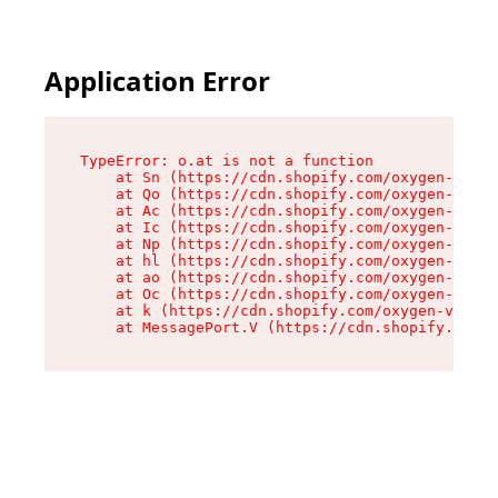
Application Error
TypeError: o.at is not a function

    at Sn (https://cdn.shopify.com/oxygen-v2/37
    at Qo (https://cdn.shopify.com/oxygen-v2/37
    at Ac (https://cdn.shopify.com/oxygen-v2/37
    at Ic (https://cdn.shopify.com/oxygen-v2/37
    at Np (https://cdn.shopify.com/oxygen-v2/37
    at hl (https://cdn.shopify.com/oxygen-v2/37
    at ao (https://cdn.shopify.com/oxygen-v2/37
    at Oc (https://cdn.shopify.com/oxygen-v2/37
    at k (https://cdn.shopify.com/oxygen-v2/376
    at MessagePort.V (https://cdn.shopify.com/o