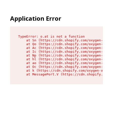
Application Error
TypeError: o.at is not a function

    at Sn (https://cdn.shopify.com/oxygen-v2/37
    at Qo (https://cdn.shopify.com/oxygen-v2/37
    at Ac (https://cdn.shopify.com/oxygen-v2/37
    at Ic (https://cdn.shopify.com/oxygen-v2/37
    at Np (https://cdn.shopify.com/oxygen-v2/37
    at hl (https://cdn.shopify.com/oxygen-v2/37
    at ao (https://cdn.shopify.com/oxygen-v2/37
    at Oc (https://cdn.shopify.com/oxygen-v2/37
    at k (https://cdn.shopify.com/oxygen-v2/376
    at MessagePort.V (https://cdn.shopify.com/o